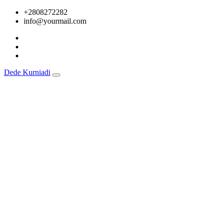
Skip
+2808272282
to
info@yourmail.com
content
Dede Kurniadi