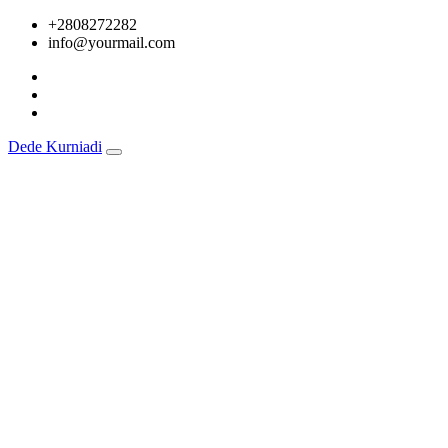
Skip
+2808272282
to
info@yourmail.com
content
Dede Kurniadi